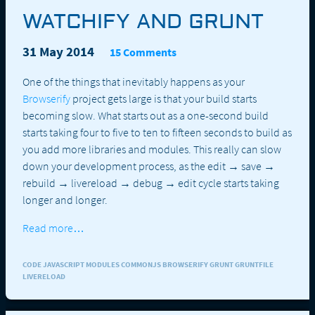
WATCHIFY AND GRUNT
31 May 2014
15 Comments
One of the things that inevitably happens as your
Browserify
project gets large is that your build starts
becoming slow. What starts out as a one-second build
starts taking four to five to ten to fifteen seconds to build as
you add more libraries and modules. This really can slow
down your development process, as the edit → save →
rebuild → livereload → debug → edit cycle starts taking
longer and longer.
Read more…
CODE JAVASCRIPT MODULES COMMONJS BROWSERIFY GRUNT GRUNTFILE
LIVERELOAD