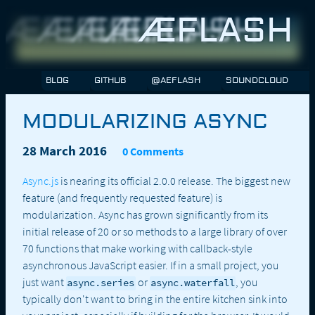
ÆFLASH
BLOG
GITHUB
@AEFLASH
SOUNDCLOUD
MODULARIZING ASYNC
28 March 2016
0 Comments
Async.js
is nearing its official 2.0.0 release. The biggest new
feature (and frequently requested feature) is
modularization. Async has grown significantly from its
initial release of 20 or so methods to a large library of over
70 functions that make working with callback-style
asynchronous JavaScript easier. If in a small project, you
just want
or
, you
async.series
async.waterfall
typically don't want to bring in the entire kitchen sink into