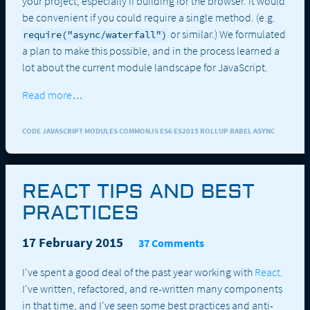
your project, especially if building for the browser. It would
be convenient if you could require a single method. (e.g.
or similar.) We formulated
require("async/waterfall")
a plan to make this possible, and in the process learned a
lot about the current module landscape for JavaScript.
Read more…
CODE JAVASCRIPT MODULES COMMONJS ES6 ES2015 ROLLUP BABEL ASYNC
REACT TIPS AND BEST
PRACTICES
17 February 2015
37 Comments
I've spent a good deal of the past year working with
React
.
I've written, refactored, and re-written many components
in that time, and I've seen some best practices and anti-