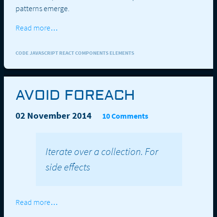
patterns emerge.
Read more…
CODE JAVASCRIPT REACT COMPONENTS ELEMENTS
AVOID FOREACH
02 November 2014
10 Comments
Iterate over a collection. For
side effects
Read more…