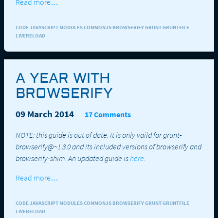
Read more…
CODE JAVASCRIPT MODULES COMMONJS BROWSERIFY GRUNT GRUNTFILE
LIVERELOAD
A YEAR WITH
BROWSERIFY
09 March 2014
17 Comments
NOTE: this guide is out of date. It is only vaild for grunt-
browserify@~1.3.0 and its included versions of browserify and
browserify-shim. An updated guide is
here
.
Read more…
CODE JAVASCRIPT MODULES COMMONJS BROWSERIFY GRUNT GRUNTFILE
LIVERELOAD