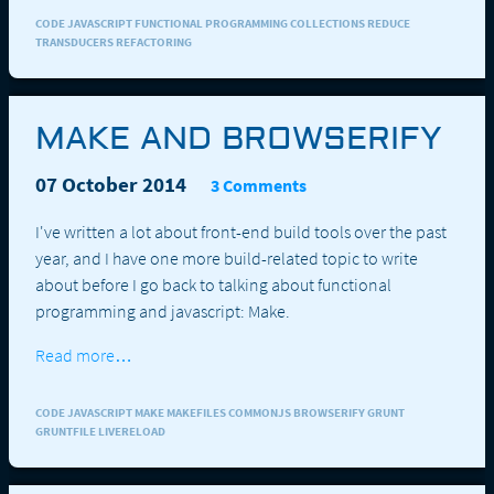
CODE JAVASCRIPT FUNCTIONAL PROGRAMMING COLLECTIONS REDUCE
TRANSDUCERS REFACTORING
MAKE AND BROWSERIFY
07 October 2014
3 Comments
I've written a lot about front-end build tools over the past
year, and I have one more build-related topic to write
about before I go back to talking about functional
programming and javascript: Make.
Read more…
CODE JAVASCRIPT MAKE MAKEFILES COMMONJS BROWSERIFY GRUNT
GRUNTFILE LIVERELOAD