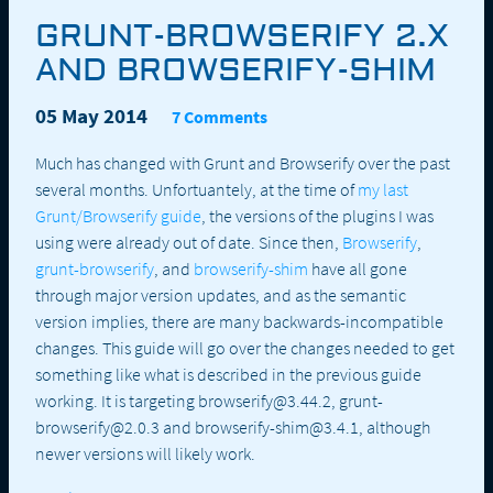
GRUNT-BROWSERIFY 2.X
AND BROWSERIFY-SHIM
05 May 2014
7 Comments
Much has changed with Grunt and Browserify over the past
several months. Unfortuantely, at the time of
my last
Grunt/Browserify guide
, the versions of the plugins I was
using were already out of date. Since then,
Browserify
,
grunt-browserify
, and
browserify-shim
have all gone
through major version updates, and as the semantic
version implies, there are many backwards-incompatible
changes. This guide will go over the changes needed to get
something like what is described in the previous guide
working. It is targeting browserify@3.44.2, grunt-
browserify@2.0.3 and browserify-shim@3.4.1, although
newer versions will likely work.