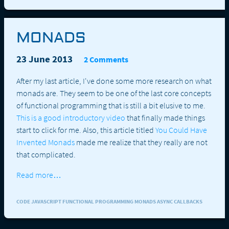
MONADS
23 June 2013
2 Comments
After my last article, I've done some more research on what
monads are. They seem to be one of the last core concepts
of functional programming that is still a bit elusive to me.
This is a good introductory video
that finally made things
start to click for me. Also, this article titled
You Could Have
Invented Monads
made me realize that they really are not
that complicated.
Read more…
CODE JAVASCRIPT FUNCTIONAL PROGRAMMING MONADS ASYNC CALLBACKS